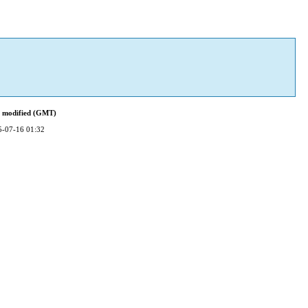
t modified (GMT)
5-07-16 01:32