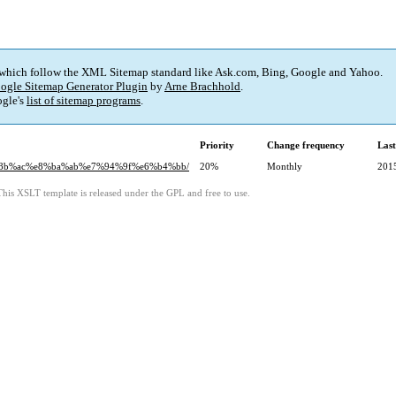
 which follow the XML Sitemap standard like Ask.com, Bing, Google and Yahoo.
ogle Sitemap Generator Plugin
by
Arne Brachhold
.
gle's
list of sitemap programs
.
Priority
Change frequency
Las
7%8b%ac%e8%ba%ab%e7%94%9f%e6%b4%bb/
20%
Monthly
201
This XSLT template is released under the GPL and free to use.