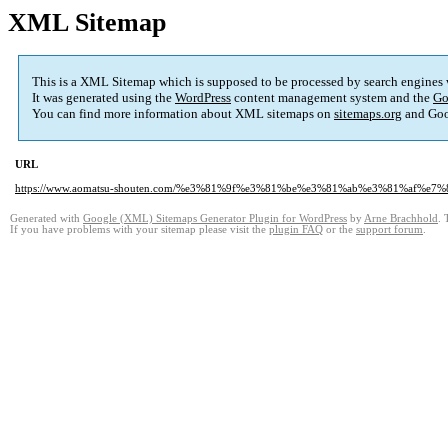
XML Sitemap
This is a XML Sitemap which is supposed to be processed by search engines
It was generated using the
WordPress
content management system and the
Go
You can find more information about XML sitemaps on
sitemaps.org
and Goo
URL
https://www.aomatsu-shouten.com/%e3%81%9f%e3%81%be%e3%81%ab%e3%81%af%e
Generated with
Google (XML) Sitemaps Generator Plugin for WordPress
by
Arne Brachhold
. 
If you have problems with your sitemap please visit the
plugin FAQ
or the
support forum
.