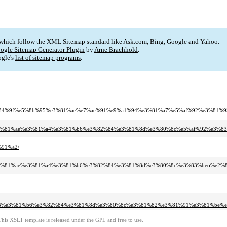
 which follow the XML Sitemap standard like Ask.com, Bing, Google and Yahoo.
ogle Sitemap Generator Plugin
by
Arne Brachhold
.
gle's
list of sitemap programs
.
ae%e6%84%9f%e5%8b%95%e3%81%ae%e7%ac%91%e9%a1%94%e3%81%a7%e5%af%92%e3%8
5y%e3%81%ae%e3%81%a4%e3%81%b6%e3%82%84%e3%81%8d%e3%80%8c%e5%af%92%e3%
%91%a2/
95y%e3%81%ae%e3%81%a4%e3%81%b6%e3%82%84%e3%81%8d%e3%80%8c%e3%83%beo%e2
%a4%e3%81%b6%e3%82%84%e3%81%8d%e3%80%8c%e3%81%82%e3%81%91%e3%81%be%
This XSLT template is released under the GPL and free to use.