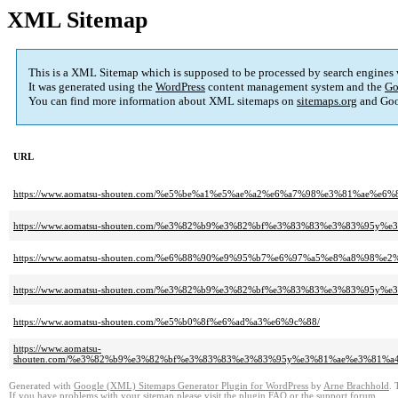
XML Sitemap
This is a XML Sitemap which is supposed to be processed by search engines
It was generated using the
WordPress
content management system and the
Go
You can find more information about XML sitemaps on
sitemaps.org
and Goo
URL
https://www.aomatsu-shouten.com/%e5%be%a1%e5%ae%a2%e6%a7%98%e3%81%
https://www.aomatsu-shouten.com/%e3%82%b9%e3%82%bf%e3%83%83%e3%83%9
https://www.aomatsu-shouten.com/%e6%88%90%e9%95%b7%e6%97%a5%e8%a8%98%e2
https://www.aomatsu-shouten.com/%e3%82%b9%e3%82%bf%e3%83%83%e3%83%
https://www.aomatsu-shouten.com/%e5%b0%8f%e6%ad%a3%e6%9c%88/
https://www.aomatsu-
shouten.com/%e3%82%b9%e3%82%bf%e3%83%83%e3%83%95y%e3%81%ae%e3%81
Generated with
Google (XML) Sitemaps Generator Plugin for WordPress
by
Arne Brachhold
. 
If you have problems with your sitemap please visit the
plugin FAQ
or the
support forum
.