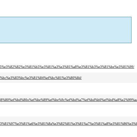
1%95%e3%82%82%e3%81%b5%e3%81%a3%e3%81%a8%e3%81%b3%e3%81%be%e3%81%99/
83%bc%e3%83%bc%e3%81%84%ef%bc%81%e3%80%8d/
%88%80%ef%bd%80o%ef%be%89%ef%be%9c%ef%bd%a7%ef%bd%b0%ef%bd%a8%e2%99%a
e3%81%97%e3%81%a6%e3%81%8a%e3%82%81%e3%81%a7%e3%81%a8%e3%81%86%e3%