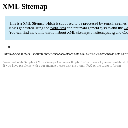
XML Sitemap
This is a XML Sitemap which is supposed to be processed by search engines
It was generated using the
WordPress
content management system and the
Go
You can find more information about XML sitemaps on
sitemaps.org
and Goo
URL
https://www.aomatsu-shouten.com/%e6%88%90%e9%95%b7%e6%97%a5%e8%a8%98%e2
Generated with
Google (XML) Sitemaps Generator Plugin for WordPress
by
Arne Brachhold
. 
If you have problems with your sitemap please visit the
plugin FAQ
or the
support forum
.