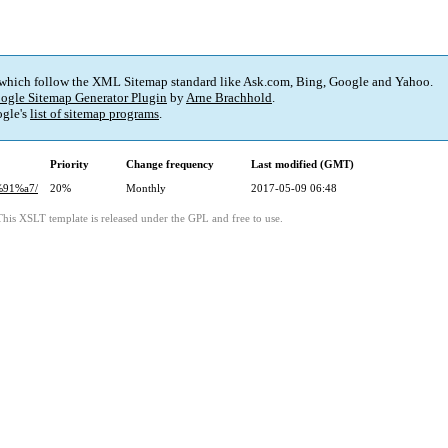
 which follow the XML Sitemap standard like Ask.com, Bing, Google and Yahoo.
ogle Sitemap Generator Plugin
by
Arne Brachhold
.
gle's
list of sitemap programs
.
Priority
Change frequency
Last modified (GMT)
%91%a7/
20%
Monthly
2017-05-09 06:48
This XSLT template is released under the GPL and free to use.